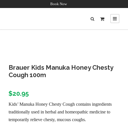
Book Now
Brauer Kids Manuka Honey Chesty
Cough 100m
$
20.95
Kids’ Manuka Honey Chesty Cough contains ingredients
traditionally used in herbal and homeopathic medicine to
temporarily relieve chesty, mucous coughs.