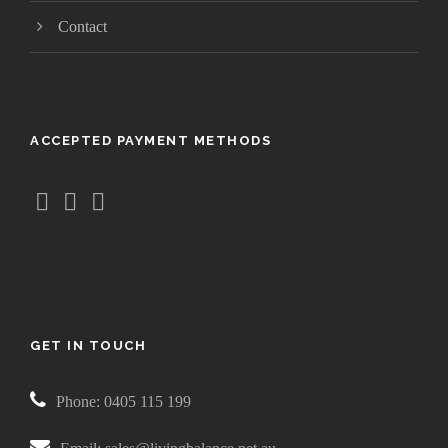
Contact
ACCEPTED PAYMENT METHODS
GET IN TOUCH
Phone: 0405 115 199