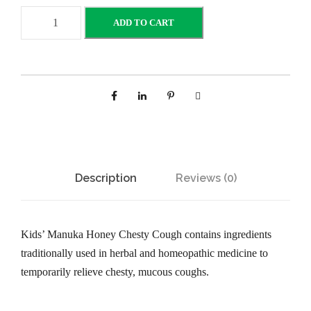
B
ADD TO CART
r
a
u
e
r
K
i
d
Description
Reviews (0)
s
M
a
Kids’ Manuka Honey Chesty Cough contains ingredients
n
traditionally used in herbal and homeopathic medicine to
u
temporarily relieve chesty, mucous coughs.
k
a