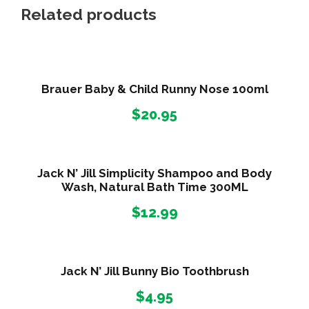
H
Related products
o
n
e
y
Brauer Baby & Child Runny Nose 100ml
C
$
20.95
h
e
s
t
Jack N’ Jill Simplicity Shampoo and Body
Wash, Natural Bath Time 300ML
y
C
$
12.99
o
u
g
Jack N’ Jill Bunny Bio Toothbrush
h
$
4.95
1