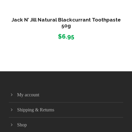
0
0
Jack N’ Jill Natural Blackcurrant Toothpaste
m
50g
q
$
6.95
u
a
n
t
i
t
y
My account
Shipping & Returns
Shop