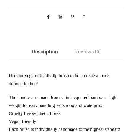
Description
Reviews (0)
Use our vegan friendly lip brush to help create a more
defined lip line!
The handles are made from satin lacquered bamboo – light
weight for easy handling yet strong and waterproof
Cruelty free synthetic fibres
Vegan friendly
Each brush is individually handmade to the highest standard