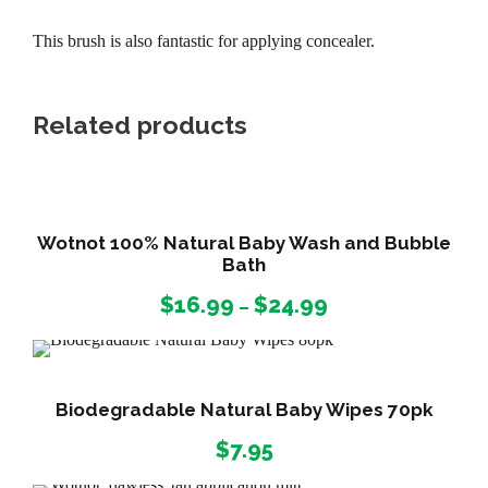
This brush is also fantastic for applying concealer.
Related products
Wotnot 100% Natural Baby Wash and Bubble
Bath
P
$
16.99
$
24.99
–
r
i
c
e
Biodegradable Natural Baby Wipes 70pk
r
$
7.95
a