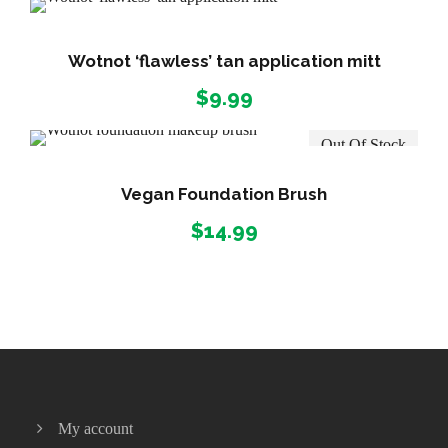
n
g
e
Wotnot ‘flawless’ tan application mitt
:
$
9.99
$
1
Out Of Stock
6
.
Vegan Foundation Brush
9
9
$
14.99
t
h
r
o
u
g
h
$
My account