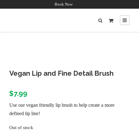
Book Now
Vegan Lip and Fine Detail Brush
$
7.99
Use our vegan friendly lip brush to help create a more
defined lip line!
Out of stock