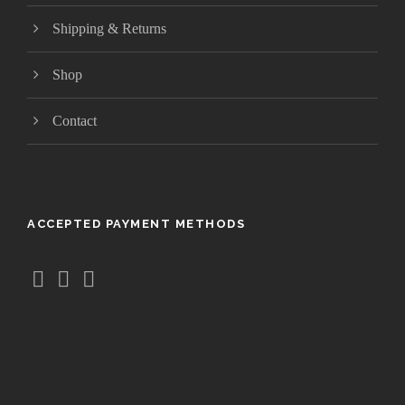
2
4
Shipping & Returns
.
9
Shop
9
Contact
ACCEPTED PAYMENT METHODS