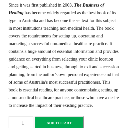
Since it was first published in 2003,
The Business of
Healing
has become widely regarded as the best book of its
type in Australia and has become the set text for this subject
in most institutions teaching non-medical health. The book
covers the requirements for setting up, operating and
marketing a successful non-medical healthcare practice. It
contains a huge amount of essential information and provides
guidance on everything from selecting your clinic location
and getting started in business, through to exit and succession
planning, from the author’s own personal experience and that
of some of Australia’s most successful practitioners. This
book is essential reading for anyone contemplating setting up
a non-medical healthcare practice, or those who have a desire
to increase the impact of their existing practice.
T
ADD TO CART
h