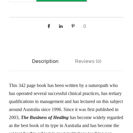
e
B
u
s
i
n
e
Description
Reviews (0)
s
s
o
This 342 page book has been written by a naturopath who
f
has operated several successful clinical practices, has tertiary
H
qualifications in management and has lectured on this subject
e
around Australia since 1996. Since it was first published in
a
2003,
The Business of Healing
has become widely regarded
l
as the best book of its type in Australia and has become the
i