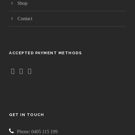
Shop
Contact
ACCEPTED PAYMENT METHODS
GET IN TOUCH
Phone: 0405 115 199