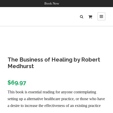
Book Now
The Business of Healing by Robert
Medhurst
$
69.97
This book is essential reading for anyone contemplating
setting up a alternative healthcare practice, or those who have
a desire to increase the effectiveness of an existing practice