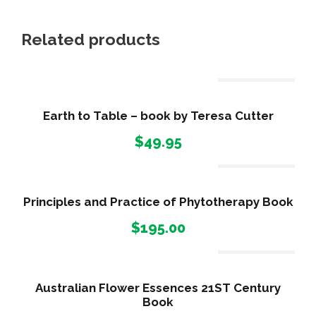
t
q
Related products
u
a
Out Of Stock
n
t
Earth to Table – book by Teresa Cutter
i
$
49.95
t
y
Out Of Stock
Principles and Practice of Phytotherapy Book
$
195.00
Out Of Stock
Australian Flower Essences 21ST Century
Book