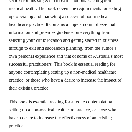
set text for this subject in most institutions teaching non-
n
medical health. The book covers the requirements for setting
g
up, operating and marketing a successful non-medical
b
healthcare practice. It contains a huge amount of essential
y
information and provides guidance on everything from
R
selecting your clinic location and getting started in business,
o
through to exit and succession planning, from the author’s
b
own personal experience and that of some of Australia’s most
e
successful practitioners. This book is essential reading for
r
anyone contemplating setting up a non-medical healthcare
t
practice, or those who have a desire to increase the impact of
M
their existing practice.
e
d
This book is essential reading for anyone contemplating
h
setting up a non-medical healthcare practice, or those who
u
have a desire to increase the effectiveness of an existing
r
practice
s