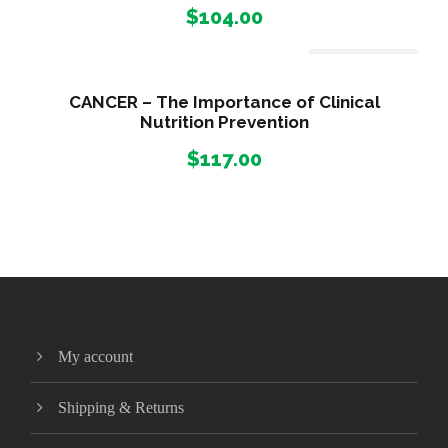
$
104.00
Out Of Stock
CANCER – The Importance of Clinical
Nutrition Prevention
$
117.00
My account
Shipping & Returns