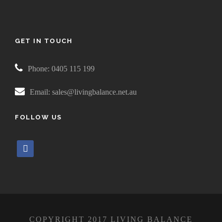
GET IN TOUCH
Phone: 0405 115 199
Email: sales@livingbalance.net.au
FOLLOW US
f
a
c
e
b
o
COPYRIGHT 2017 LIVING BALANCE