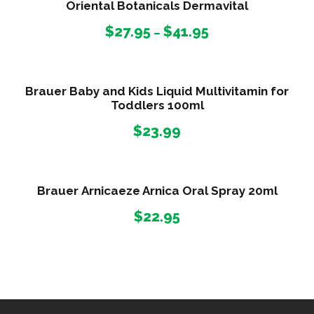
Oriental Botanicals Dermavital
P
$
27.95
$
41.95
–
r
i
c
Brauer Baby and Kids Liquid Multivitamin for
e
Toddlers 100ml
r
$
23.99
a
n
g
e
Brauer Arnicaeze Arnica Oral Spray 20ml
:
$
22.95
$
2
7
.
9
5