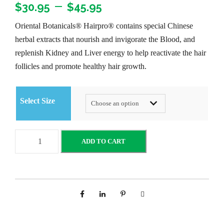
P
–
$
30.95
$
45.95
Oriental Botanicals® Hairpro® contains special Chinese
r
herbal extracts that nourish and invigorate the Blood, and
replenish Kidney and Liver energy to help reactivate the hair
i
follicles and promote healthy hair growth.
c
Select Size
e
r
O
ADD TO CART
r
a
i
e
n
n
t
g
a