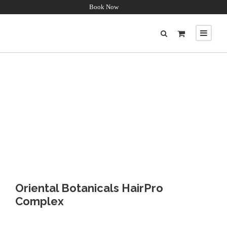
Book Now
Oriental Botanicals HairPro
Complex