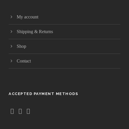
t
h
My account
r
o
Shipping & Returns
u
g
Shop
h
$
Contact
4
1
.
9
5
ACCEPTED PAYMENT METHODS