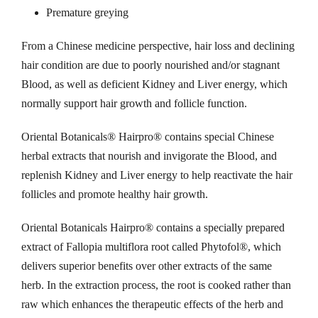
Premature greying
t
o
C
From a Chinese medicine perspective, hair loss and declining
h
o
hair condition are due to poorly nourished and/or stagnant
m
Blood, as well as deficient Kidney and Liver energy, which
r
p
normally support hair growth and follicle function.
l
o
e
Oriental Botanicals® Hairpro® contains special Chinese
x
herbal extracts that nourish and invigorate the Blood, and
u
q
replenish Kidney and Liver energy to help reactivate the hair
u
follicles and promote healthy hair growth.
g
a
n
Oriental Botanicals Hairpro® contains a specially prepared
h
t
extract of Fallopia multiflora root called Phytofol®, which
i
delivers superior benefits over other extracts of the same
$
t
herb. In the extraction process, the root is cooked rather than
y
raw which enhances the therapeutic effects of the herb and