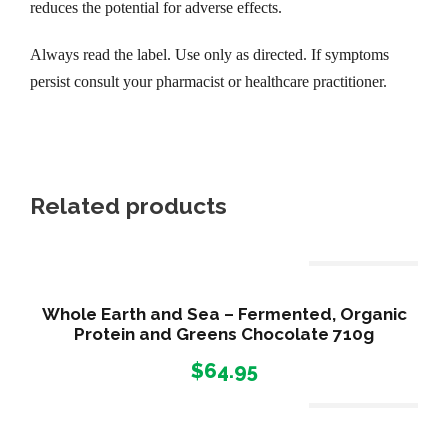
4
reduces the potential for adverse effects.
Always read the label. Use only as directed. If symptoms
5
persist consult your pharmacist or healthcare practitioner.
.
9
Related products
5
Out Of Stock
Whole Earth and Sea – Fermented, Organic
Protein and Greens Chocolate 710g
$
64.95
Out Of Stock