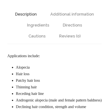
l
e
B
Description
Additional information
o
:
t
Ingredients
Directions
a
$
n
Cautions
Reviews (0)
i
3
c
a
Applications include:
0
l
Alopecia
s
Hair loss
.
H
Patchy hair loss
a
Thinning hair
9
i
Receding hair line
r
Androgenic alopecia (male and female pattern baldness)
5
P
Declining hair condition, strength and volume
r