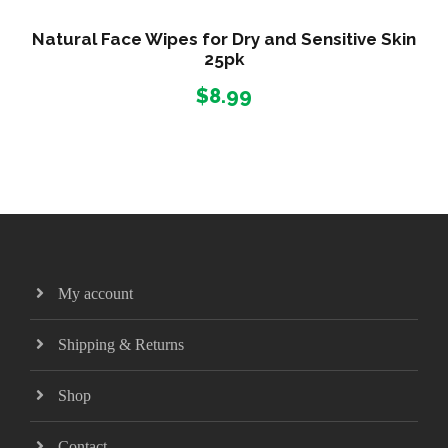
Natural Face Wipes for Dry and Sensitive Skin
25pk
$
8.99
My account
Shipping & Returns
Shop
Contact