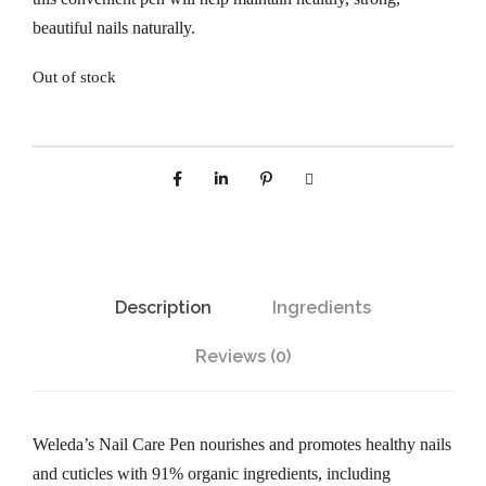
beautiful nails naturally.
Out of stock
Description
Ingredients
Reviews (0)
Weleda’s Nail Care Pen nourishes and promotes healthy nails
and cuticles with 91% organic ingredients, including