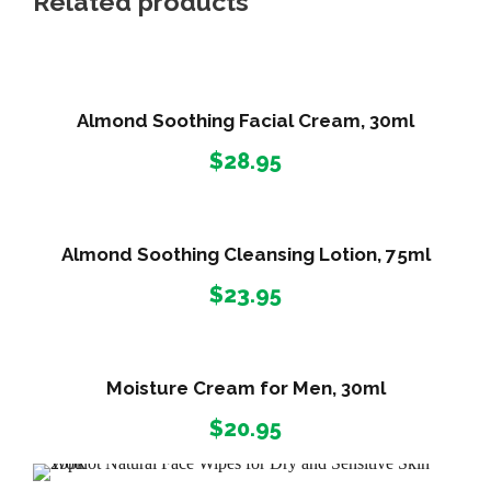
Related products
Almond Soothing Facial Cream, 30ml
$
28.95
Almond Soothing Cleansing Lotion, 75ml
$
23.95
Moisture Cream for Men, 30ml
$
20.95