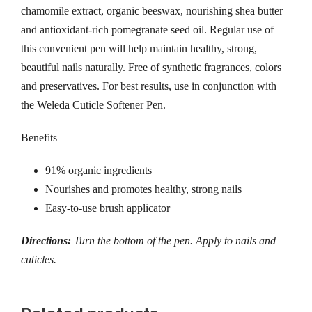
chamomile extract, organic beeswax, nourishing shea butter
and antioxidant-rich pomegranate seed oil. Regular use of
this convenient pen will help maintain healthy, strong,
beautiful nails naturally. Free of synthetic fragrances, colors
and preservatives. For best results, use in conjunction with
the Weleda Cuticle Softener Pen.
Benefits
91% organic ingredients
Nourishes and promotes healthy, strong nails
Easy-to-use brush applicator
Directions:
Turn the bottom of the pen. Apply to nails and
cuticles.