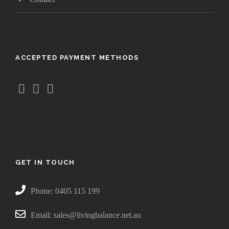
ACCEPTED PAYMENT METHODS
GET IN TOUCH
Phone: 0405 115 199
Email: sales@livingbalance.net.au