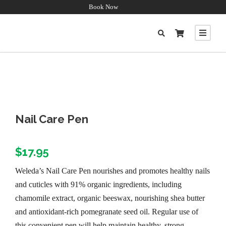
Book Now
Nail Care Pen
$
17.95
Weleda’s Nail Care Pen nourishes and promotes healthy nails
and cuticles with 91% organic ingredients, including
chamomile extract, organic beeswax, nourishing shea butter
and antioxidant-rich pomegranate seed oil. Regular use of
this convenient pen will help maintain healthy, strong,