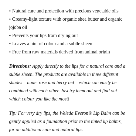
• Natural care and protection with precious vegetable oils
• Creamy-light texture with organic shea butter and organic
jojoba oil
• Prevents your lips from drying out
• Leaves a hint of colour and a subtle sheen
• Free from raw materials derived from animal origin
Directions:
Apply directly to the lips for a natural care and a
subtle sheen. The products are available in three different
shades – nude, rose and berry red – which can easily be
combined with each other. Just try them out and find out
which colour you like the most!
Tip: For very dry lips, the Weleda Everon® Lip Balm can be
gently applied as a foundation prior to the tinted lip balms,
for an additional care and natural lips.