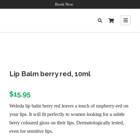
Book Now
Lip Balm berry red, 10ml
$
15.95
Weleda lip balm berry red leaves a touch of raspberry-red on
your lips. It will fit perfectly to women looking for a subtle
berry coloured gloss on their lips. Dermatologically tested,
even for sensitive lips.