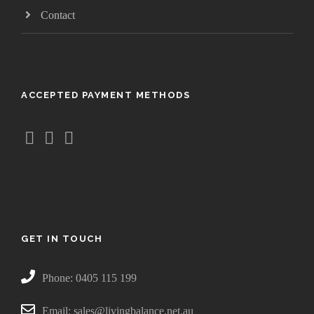
.
Contact
5
0
t
h
ACCEPTED PAYMENT METHODS
r
o
u
g
h
$
3
8
.
GET IN TOUCH
5
0
Phone: 0405 115 199
Email: sales@livingbalance.net.au