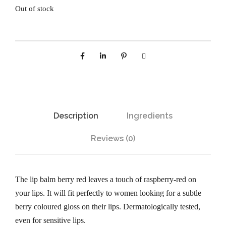
Out of stock
Description
Ingredients
Reviews (0)
The lip balm berry red leaves a touch of raspberry-red on
your lips. It will fit perfectly to women looking for a subtle
berry coloured gloss on their lips. Dermatologically tested,
even for sensitive lips.