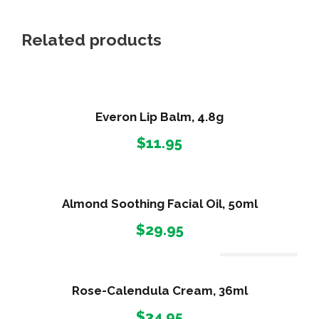
Related products
Everon Lip Balm, 4.8g
$
11.95
Almond Soothing Facial Oil, 50ml
$
29.95
Out Of Stock
Rose-Calendula Cream, 36ml
$
34.95