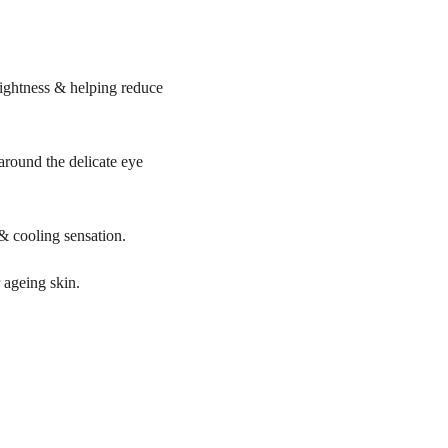
rightness & helping reduce
round the delicate eye
 & cooling sensation.
r ageing skin.