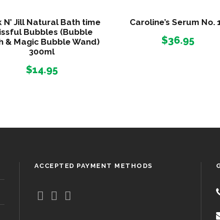
l
q
 N’ Jill Natural Bath time
Caroline’s Serum No. 
u
issful Bubbles (Bubble
$
36.95
h & Magic Bubble Wand)
a
300ml
n
t
$
14.95
i
t
y
ACCEPTED PAYMENT METHODS