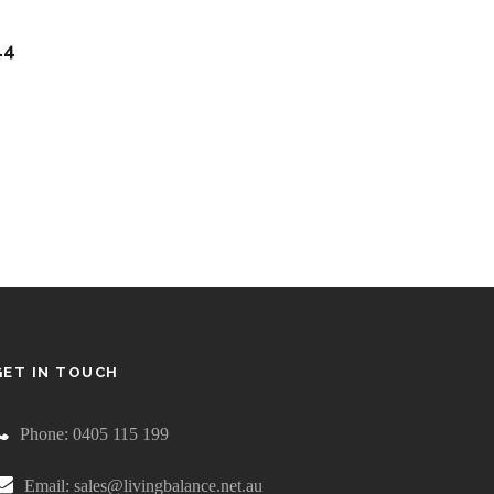
14
GET IN TOUCH
Phone: 0405 115 199
Email: sales@livingbalance.net.au