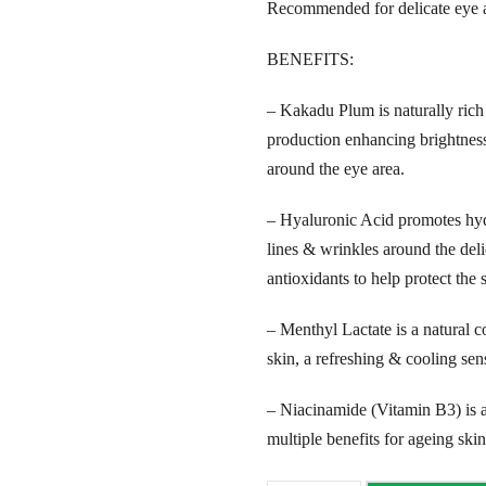
Recommended for delicate eye a
BENEFITS:
– Kakadu Plum is naturally rich 
production enhancing brightness
around the eye area.
– Hyaluronic Acid promotes hyd
lines & wrinkles around the delic
antioxidants to help protect the
– Menthyl Lactate is a natural co
skin, a refreshing & cooling sen
– Niacinamide (Vitamin B3) is an
multiple benefits for ageing skin