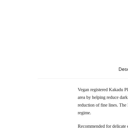
Desc
Vegan registered Kakadu Pl
area by helping reduce dark 
reduction of fine lines. T
regime.
Recommended for delicate e