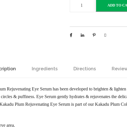
K
ADD TO C
a
k
a
d
u
P
l
u
ription
Ingredients
Directions
Review
m
R
e
um Rejuvenating Eye Serum has been developed to brighten & lighten 
j
circles & puffiness. Eye Serum gently hydrates & rejuvenates the delica
u
he Kakadu Plum Rejuvenating Eye Serum is part of our Kakadu Plum Coll
v
e
n
ye area.