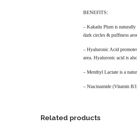
BENEFITS:
– Kakadu Plum is naturally 
dark circles & puffiness aro
– Hyaluronic Acid promotes 
area. Hyaluronic acid is als
– Menthyl Lactate is a natur
– Niacinamide (Vitamin B3) i
Related products