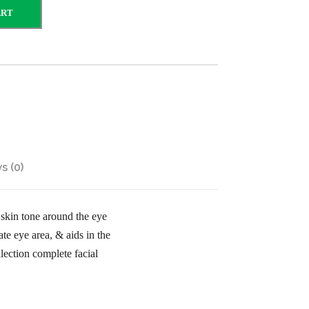
ART
s (0)
skin tone around the eye
te eye area, & aids in the
ection complete facial