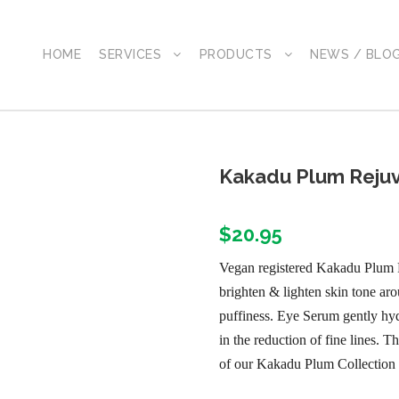
HOME
SERVICES
PRODUCTS
NEWS / BLO
Kakadu Plum Rejuv
$
20.95
Vegan registered Kakadu Plum 
brighten & lighten skin tone aro
puffiness. Eye Serum gently hyd
in the reduction of fine lines.
of our Kakadu Plum Collection 