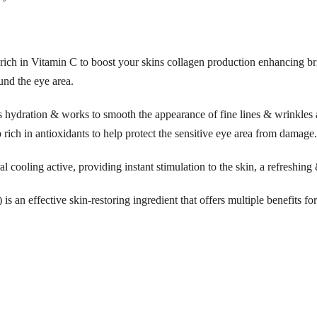
a
t
i
rich in Vitamin C to boost your skins collagen production enhancing b
n
und the eye area.
g
E
hydration & works to smooth the appearance of fine lines & wrinkles a
y
o rich in antioxidants to help protect the sensitive eye area from damage.
e
S
al cooling active, providing instant stimulation to the skin, a refreshing
e
s an effective skin-restoring ingredient that offers multiple benefits fo
r
u
m
2
5
m