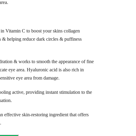
rea.
in Vitamin C to boost your skins collagen
 & helping reduce dark circles & puffiness
ration & works to smooth the appearance of fine
ate eye area. Hyaluronic acid is also rich in
 sensitive eye area from damage.
oling active, providing instant stimulation to the
sation.
 effective skin-restoring ingredient that offers
.