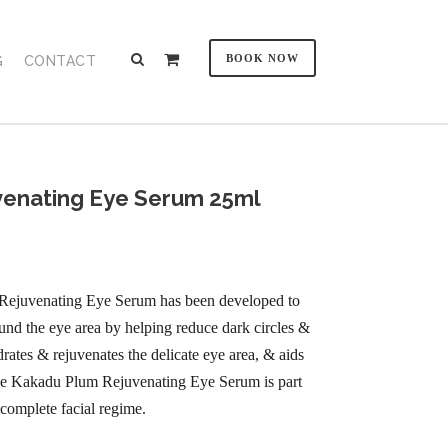
BOOK NOW
G
CONTACT
enating Eye Serum 25ml
Rejuvenating Eye Serum has been developed to
und the eye area by helping reduce dark circles &
rates & rejuvenates the delicate eye area, & aids
 The Kakadu Plum Rejuvenating Eye Serum is part
complete facial regime.