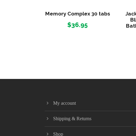
Memory Complex 30 tabs
Jack
Bl
$
36.95
Bat
My account
Shipping & Returns
Shop