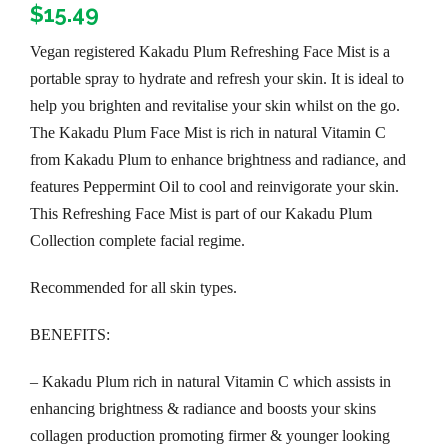
$
15.49
Vegan registered Kakadu Plum Refreshing Face Mist is a
portable spray to hydrate and refresh your skin. It is ideal to
help you brighten and revitalise your skin whilst on the go.
The Kakadu Plum Face Mist is rich in natural Vitamin C
from Kakadu Plum to enhance brightness and radiance, and
features Peppermint Oil to cool and reinvigorate your skin.
This Refreshing Face Mist is part of our Kakadu Plum
Collection complete facial regime.
Recommended for all skin types.
BENEFITS:
– Kakadu Plum rich in natural Vitamin C which assists in
enhancing brightness & radiance and boosts your skins
collagen production promoting firmer & younger looking