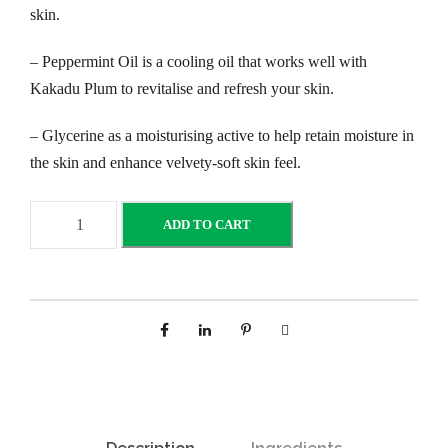
skin.
– Peppermint Oil is a cooling oil that works well with
Kakadu Plum to revitalise and refresh your skin.
– Glycerine as a moisturising active to help retain moisture in
the skin and enhance velvety-soft skin feel.
K
ADD TO CART
a
k
a
d
u
P
l
u