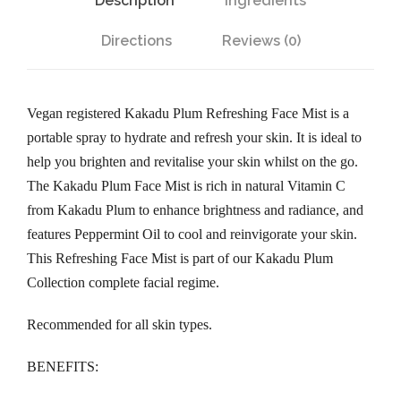
Description
Ingredients
m
R
Directions
Reviews (0)
e
f
r
Vegan registered Kakadu Plum Refreshing Face Mist is a
e
portable spray to hydrate and refresh your skin. It is ideal to
s
help you brighten and revitalise your skin whilst on the go.
h
The Kakadu Plum Face Mist is rich in natural Vitamin C
i
from Kakadu Plum to enhance brightness and radiance, and
n
features Peppermint Oil to cool and reinvigorate your skin.
g
This Refreshing Face Mist is part of our Kakadu Plum
F
Collection complete facial regime.
a
c
Recommended for all skin types.
e
BENEFITS:
M
i