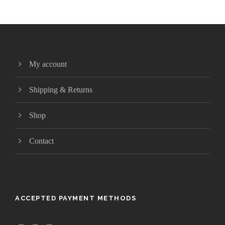
My account
Shipping & Returns
Shop
Contact
ACCEPTED PAYMENT METHODS