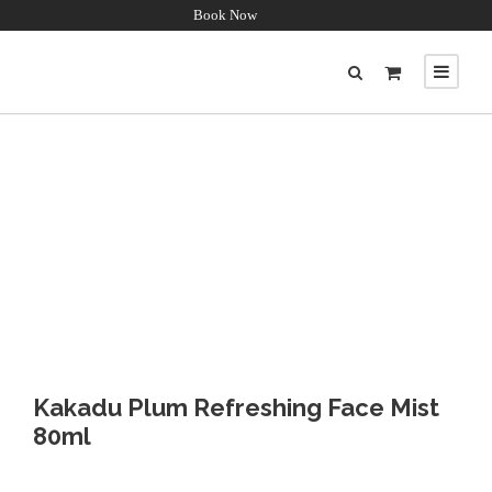
Book Now
Kakadu Plum Refreshing Face Mist
80ml