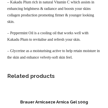
– Kakadu Plum rich in natural Vitamin C which assists in
s
enhancing brightness & radiance and boosts your skins
t
collagen production promoting firmer & younger looking
8
skin.
0
m
– Peppermint Oil is a cooling oil that works well with
l
Kakadu Plum to revitalise and refresh your skin.
q
u
– Glycerine as a moisturising active to help retain moisture in
a
the skin and enhance velvety-soft skin feel.
n
t
Related products
i
t
y
Brauer Arnicaeze Arnica Gel 100g