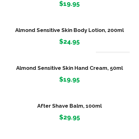
$
19.95
Almond Sensitive Skin Body Lotion, 200ml
$
24.95
Out Of Stock
Almond Sensitive Skin Hand Cream, 50ml
$
19.95
After Shave Balm, 100ml
$
29.95