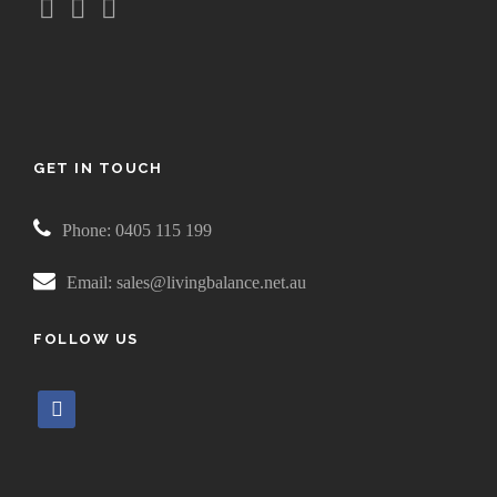
GET IN TOUCH
Phone: 0405 115 199
Email: sales@livingbalance.net.au
FOLLOW US
f
a
c
e