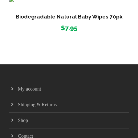
Biodegradable Natural Baby Wipes 70pk
$
7.95
My account
Shipping & Returns
Shop
Contact