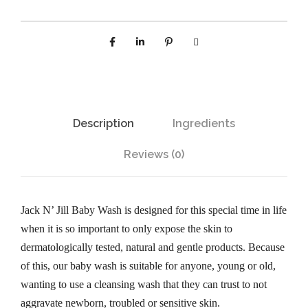
k
N
'
J
i
l
Description
Ingredients
l
N
Reviews (0)
a
t
u
Jack N’ Jill Baby Wash is designed for this special time in life
r
when it is so important to only expose the skin to
a
dermatologically tested, natural and gentle products. Because
l
of this, our baby wash is suitable for anyone, young or old,
B
wanting to use a cleansing wash that they can trust to not
a
aggravate newborn, troubled or sensitive skin.