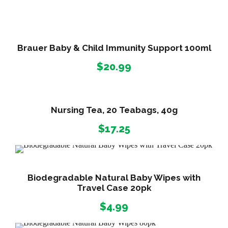
m
l
q
Brauer Baby & Child Immunity Support 100ml
u
$
20.99
a
n
t
i
Nursing Tea, 20 Teabags, 40g
t
$
17.25
y
Biodegradable Natural Baby Wipes with
Travel Case 20pk
$
4.99