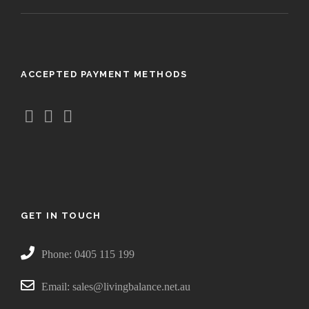
ACCEPTED PAYMENT METHODS
GET IN TOUCH
Phone: 0405 115 199
Email: sales@livingbalance.net.au