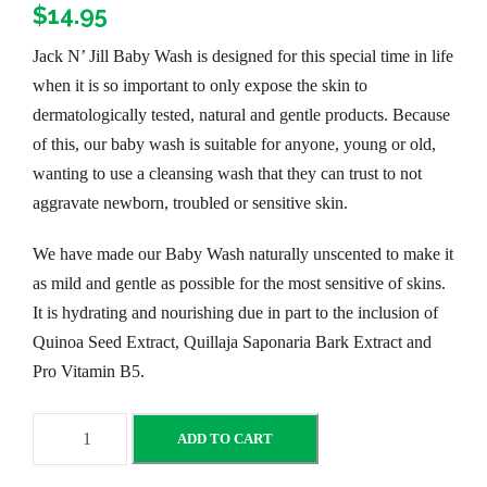
$
14.95
Jack N’ Jill Baby Wash is designed for this special time in life
when it is so important to only expose the skin to
dermatologically tested, natural and gentle products. Because
of this, our baby wash is suitable for anyone, young or old,
wanting to use a cleansing wash that they can trust to not
aggravate newborn, troubled or sensitive skin.
We have made our Baby Wash naturally unscented to make it
as mild and gentle as possible for the most sensitive of skins.
It is hydrating and nourishing due in part to the inclusion of
Quinoa Seed Extract, Quillaja Saponaria Bark Extract and
Pro Vitamin B5.
J
ADD TO CART
a
c