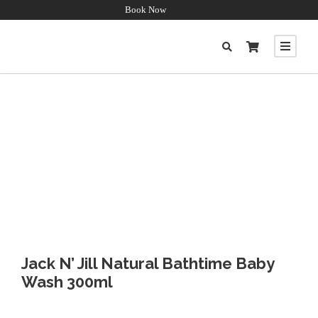
Book Now
Jack N’ Jill Natural Bathtime Baby
Wash 300ml