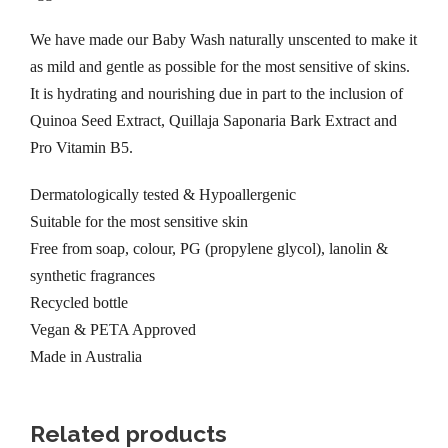
t
h
We have made our Baby Wash naturally unscented to make it
t
as mild and gentle as possible for the most sensitive of skins.
i
It is hydrating and nourishing due in part to the inclusion of
m
Quinoa Seed Extract, Quillaja Saponaria Bark Extract and
e
Pro Vitamin B5.
B
Dermatologically tested & Hypoallergenic
a
Suitable for the most sensitive skin
b
Free from soap, colour, PG (propylene glycol), lanolin &
y
synthetic fragrances
W
Recycled bottle
a
Vegan & PETA Approved
s
Made in Australia
h
3
0
Related products
0