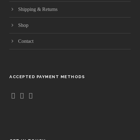
r
Shipping & Returns
o
u
Shop
g
h
$
Contact
1
0
4
.
ACCEPTED PAYMENT METHODS
9
5