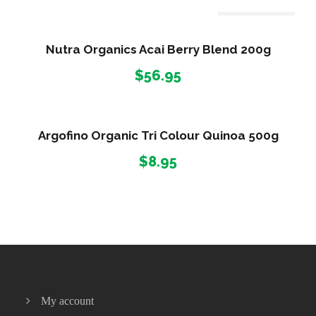
r
i
Out Of Stock
c
Nutra Organics Acai Berry Blend 200g
e
$
56.95
r
a
n
g
Argofino Organic Tri Colour Quinoa 500g
e
$
8.95
:
$
2
2
.
9
5
t
My account
h