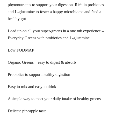
phytonutrients to support your digestion. Rich in probiotics
and L-glutamine to foster a happy microbiome and feed a
healthy gut.
Load up on all your super-greens in a one tub experience –
Everyday Greens with probiotics and L-glutamine.
Low FODMAP
Organic Greens – easy to digest & absorb
Probiotics to support healthy digestion
Easy to mix and easy to drink
A simple way to meet your daily intake of healthy greens
Delicate pineapple taste