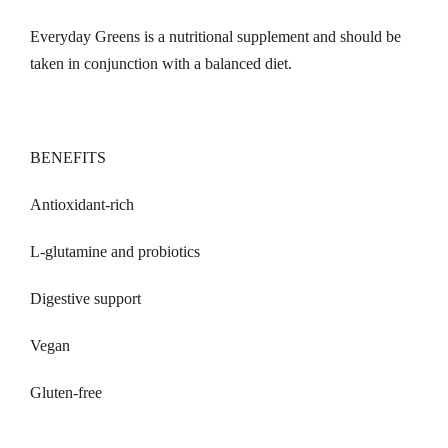
Everyday Greens is a nutritional supplement and should be
taken in conjunction with a balanced diet.
BENEFITS
Antioxidant-rich
L-glutamine and probiotics
Digestive support
Vegan
Gluten-free