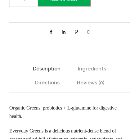
v
e
r
y
d
a
y
G
Description
Ingredients
r
e
Directions
Reviews (0)
e
n
s
Organic Greens, probiotics + L-glutamine for digestive
P
health.
o
w
Everyday Greens is a delicious nutrient-dense blend of
d