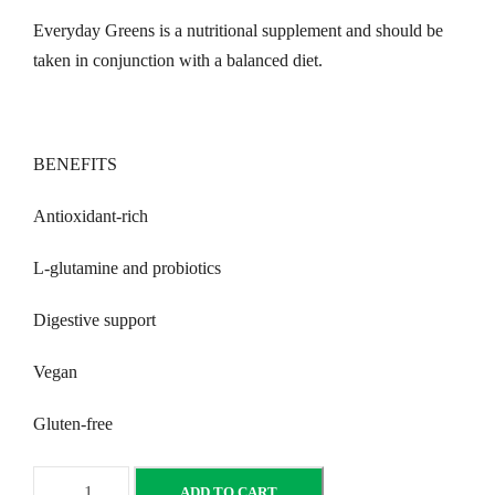
Everyday Greens is a nutritional supplement and should be
taken in conjunction with a balanced diet.
BENEFITS
Antioxidant-rich
L-glutamine and probiotics
Digestive support
Vegan
Gluten-free
E
ADD TO CART