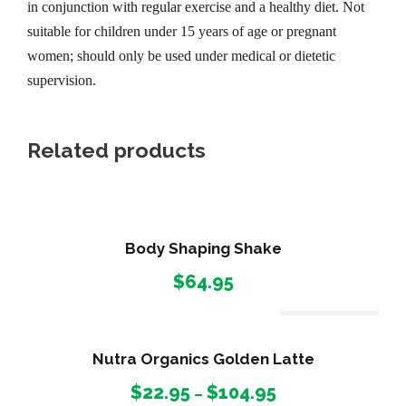
in conjunction with regular exercise and a healthy diet. Not
suitable for children under 15 years of age or pregnant
women; should only be used under medical or dietetic
supervision.
Related products
Body Shaping Shake
$
64.95
Out Of Stock
Nutra Organics Golden Latte
P
$
22.95
$
104.95
–