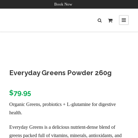
Book Now
Everyday Greens Powder 260g
$
79.95
Organic Greens, probiotics + L-glutamine for digestive
health.
Everyday Greens is a delicious nutrient-dense blend of
greens packed full of vitamins, minerals, antioxidants, and