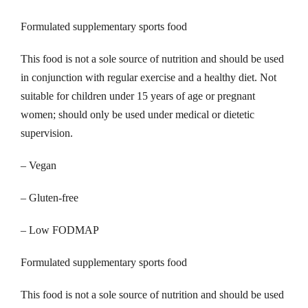
Formulated supplementary sports food
This food is not a sole source of nutrition and should be used
in conjunction with regular exercise and a healthy diet. Not
suitable for children under 15 years of age or pregnant
women; should only be used under medical or dietetic
supervision.
– Vegan
– Gluten-free
– Low FODMAP
Formulated supplementary sports food
This food is not a sole source of nutrition and should be used