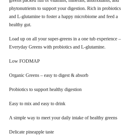
greens packed full of vitamins, minerals, antioxidants, and
e
phytonutrients to support your digestion. Rich in probiotics
r
and L-glutamine to foster a happy microbiome and feed a
2
healthy gut.
6
Load up on all your super-greens in a one tub experience –
0
Everyday Greens with probiotics and L-glutamine.
g
q
Low FODMAP
u
a
Organic Greens – easy to digest & absorb
n
t
Probiotics to support healthy digestion
i
Easy to mix and easy to drink
t
y
A simple way to meet your daily intake of healthy greens
Delicate pineapple taste