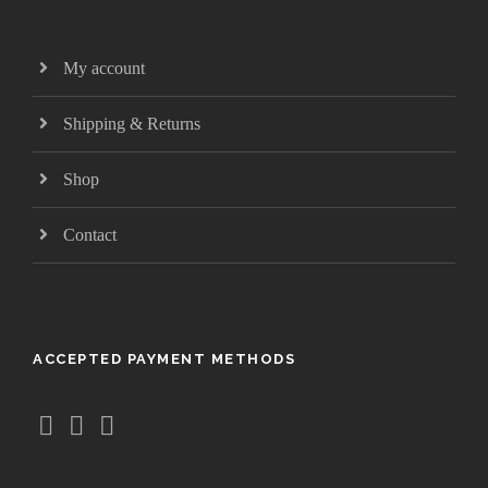
My account
Shipping & Returns
Shop
Contact
ACCEPTED PAYMENT METHODS