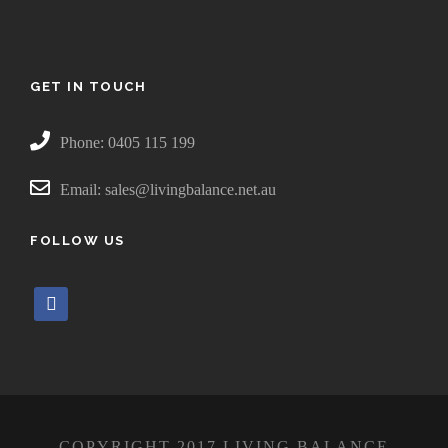
GET IN TOUCH
Phone: 0405 115 199
Email: sales@livingbalance.net.au
FOLLOW US
f
a
c
e
b
o
COPYRIGHT 2017 LIVING BALANCE