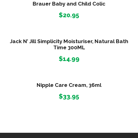
Brauer Baby and Child Colic
$
20.95
Jack N’ Jill Simplicity Moisturiser, Natural Bath
Time 300ML
$
14.99
Nipple Care Cream, 36ml
$
33.95