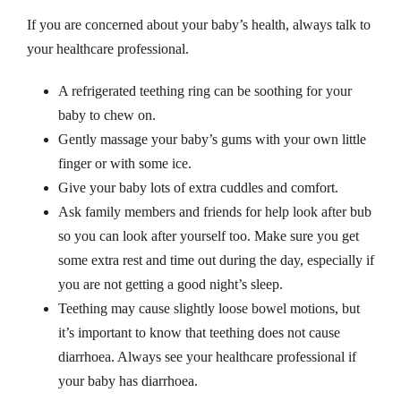
g
If you are concerned about your baby’s health, always talk to
q
your healthcare professional.
u
a
A refrigerated teething ring can be soothing for your
n
baby to chew on.
t
Gently massage your baby’s gums with your own little
i
finger or with some ice.
t
Give your baby lots of extra cuddles and comfort.
y
Ask family members and friends for help look after bub
so you can look after yourself too. Make sure you get
some extra rest and time out during the day, especially if
you are not getting a good night’s sleep.
Teething may cause slightly loose bowel motions, but
it’s important to know that teething does not cause
diarrhoea. Always see your healthcare professional if
your baby has diarrhoea.