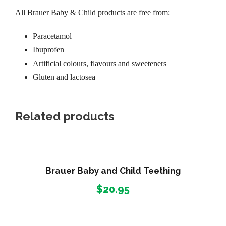
All Brauer Baby & Child products are free from:
Paracetamol
Ibuprofen
Artificial colours, flavours and sweeteners
Gluten and lactosea
Related products
Brauer Baby and Child Teething
$
20.95