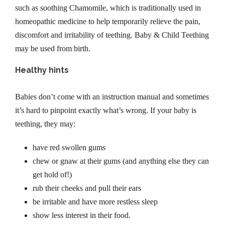
h
such as soothing Chamomile, which is traditionally used in
i
homeopathic medicine to help temporarily relieve the pain,
l
discomfort and irritability of teething. Baby & Child Teething
d
may be used from birth.
T
Healthy hints
e
e
Babies don’t come with an instruction manual and sometimes
t
it’s hard to pinpoint exactly what’s wrong. If your baby is
h
teething, they may:
i
n
have red swollen gums
g
chew or gnaw at their gums (and anything else they can
G
get hold of!)
e
rub their cheeks and pull their ears
l
be irritable and have more restless sleep
2
show less interest in their food.
0