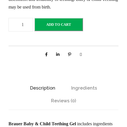
may be used from birth.
B
ADD TO CART
r
a
u
e
r
B
a
b
Description
Ingredients
y
a
Reviews (0)
n
d
C
Brauer Baby & Child Teething Gel
includes ingredients