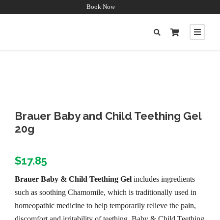
Book Now
Brauer Baby and Child Teething Gel
20g
$
17.85
Brauer Baby & Child Teething Gel
includes ingredients
such as soothing Chamomile, which is traditionally used in
homeopathic medicine to help temporarily relieve the pain,
discomfort and irritability of teething. Baby & Child Teething