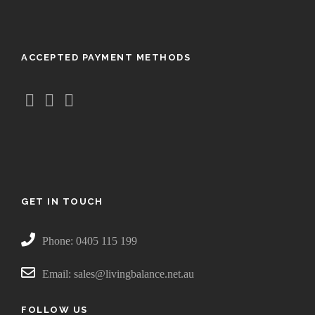
u
g
h
ACCEPTED PAYMENT METHODS
$
4
4
.
9
5
GET IN TOUCH
Phone: 0405 115 199
Email: sales@livingbalance.net.au
FOLLOW US