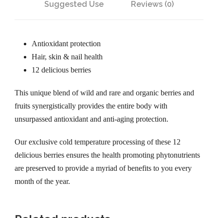
Suggested Use
Reviews (0)
Antioxidant protection
Hair, skin & nail health
12 delicious berries
This unique blend of wild and rare and organic berries and
fruits synergistically provides the entire body with
unsurpassed antioxidant and anti-aging protection.
Our exclusive cold temperature processing of these 12
delicious berries ensures the health promoting phytonutrients
are preserved to provide a myriad of benefits to you every
month of the year.