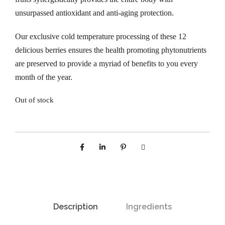
unsurpassed antioxidant and anti-aging protection.
Our exclusive cold temperature processing of these 12
delicious berries ensures the health promoting phytonutrients
are preserved to provide a myriad of benefits to you every
month of the year.
Out of stock
Description
Ingredients