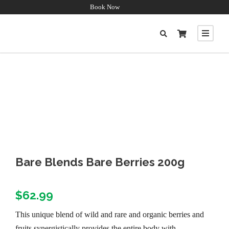
Book Now
Bare Blends Bare Berries 200g
$
62.99
This unique blend of wild and rare and organic berries and
fruits synergistically provides the entire body with