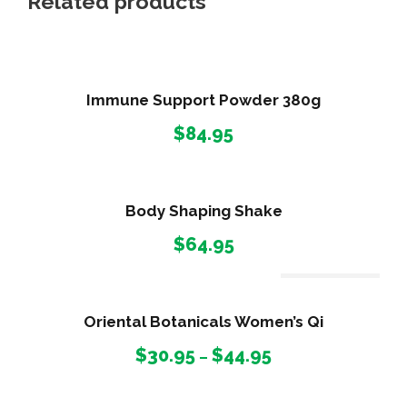
Related products
Immune Support Powder 380g
$
84.95
Body Shaping Shake
$
64.95
Out Of Stock
Oriental Botanicals Women’s Qi
P
$
30.95
$
44.95
–
r
i