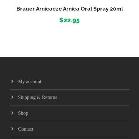
c
Brauer Arnicaeze Arnica Oral Spray 20ml
e
$
22.95
r
a
n
g
e
:
$
3
0
My account
.
9
Shipping & Returns
5
t
Shop
h
r
Contact
o