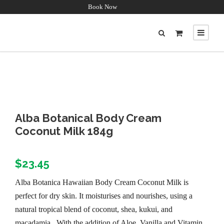
Book Now
Alba Botanical Body Cream
Coconut Milk 184g
$
23.45
Alba Botanica Hawaiian Body Cream Coconut Milk is
perfect for dry skin. It moisturises and nourishes, using a
natural tropical blend of coconut, shea, kukui, and
macadamia. With the addition of Aloe, Vanilla and Vitamin