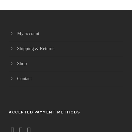
My account
Shipping & Returns
Shop
Contact
ACCEPTED PAYMENT METHODS