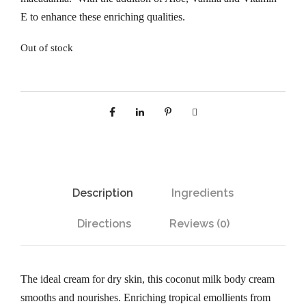
E to enhance these enriching qualities.
Out of stock
Description
Ingredients
Directions
Reviews (0)
The ideal cream for dry skin, this coconut milk body cream
smooths and nourishes. Enriching tropical emollients from