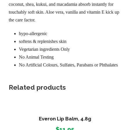
coconut, shea, kukui, and macadamia absorb instantly for
touchably soft skin. Aloe vera, vanilla and vitamin E kick up
the care factor.
hypo-allergenic
softens & replenishes skin
Vegetarian ingredients Only
No Animal Testing
No Artificial Colours, Sulfates, Parabans or Phthalates
Related products
Everon Lip Balm, 4.8g
$
11.95