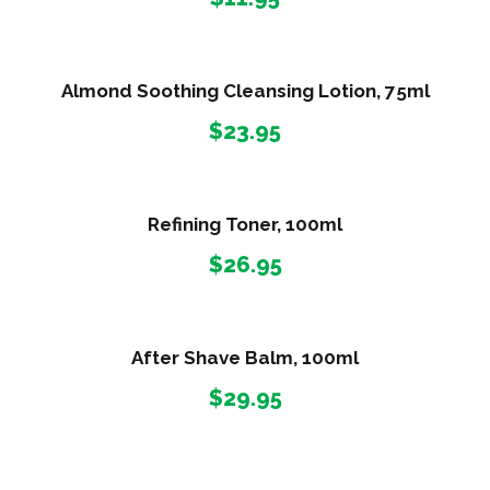
Almond Soothing Cleansing Lotion, 75ml
$
23.95
Refining Toner, 100ml
$
26.95
After Shave Balm, 100ml
$
29.95