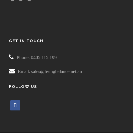
GET IN TOUCH
Phone: 0405 115 199
Email: sales@livingbalance.net.au
FOLLOW US
f
a
c
e