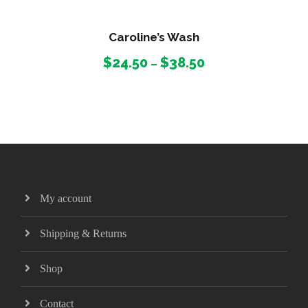
Caroline’s Wash
P
$
24.50
$
38.50
–
r
i
c
e
r
a
n
g
My account
e
:
Shipping & Returns
$
2
Shop
4
.
Contact