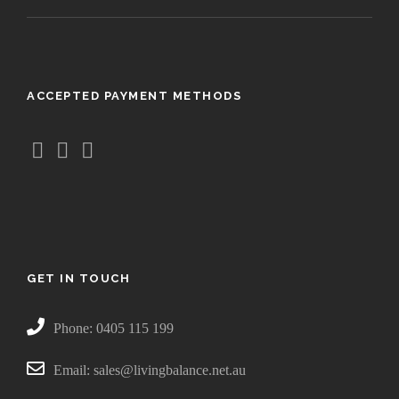
5
0
t
h
ACCEPTED PAYMENT METHODS
r
o
u
g
h
$
3
8
.
GET IN TOUCH
5
0
Phone: 0405 115 199
Email: sales@livingbalance.net.au