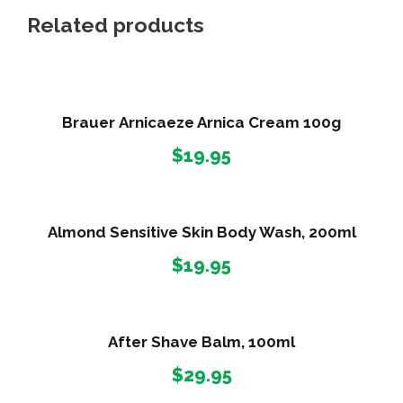
Related products
Brauer Arnicaeze Arnica Cream 100g
$
19.95
Almond Sensitive Skin Body Wash, 200ml
$
19.95
After Shave Balm, 100ml
$
29.95