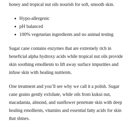
honey and tropical nut oils nourish for soft, smooth skin.
Hypo-allergenic
pH balanced
100% vegetarian ingredients and no animal testing
Sugar cane contains enzymes that are extremely rich in
beneficial alpha hydroxy acids while tropical nut oils provide
skin soothing emollients to lift away surface impurities and
infuse skin with healing nutrients.
One treatment and you’ll see why we call it a polish. Sugar
cane grains gently exfoliate, while oils from kukui nut,
macadamia, almond, and sunflower penetrate skin with deep
healing emollients, vitamins and essential fatty acids for skin
that shines.