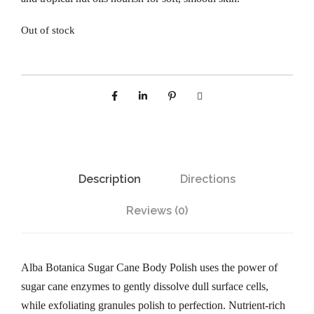
Out of stock
Description
Directions
Reviews (0)
Alba Botanica Sugar Cane Body Polish uses the power of
sugar cane enzymes to gently dissolve dull surface cells,
while exfoliating granules polish to perfection. Nutrient-rich