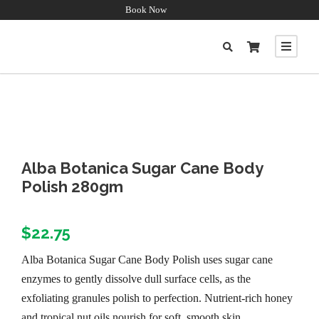
Book Now
Alba Botanica Sugar Cane Body
Polish 280gm
$
22.75
Alba Botanica Sugar Cane Body Polish uses sugar cane
enzymes to gently dissolve dull surface cells, as the
exfoliating granules polish to perfection. Nutrient-rich honey
and tropical nut oils nourish for soft, smooth skin.