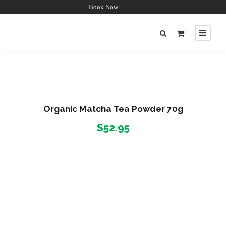
Book Now
Organic Matcha Tea Powder 70g
$
52.95