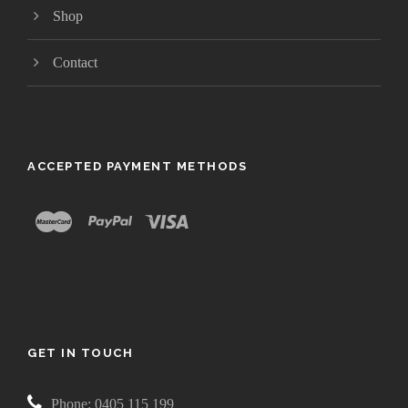
Shop
Contact
ACCEPTED PAYMENT METHODS
GET IN TOUCH
Phone: 0405 115 199