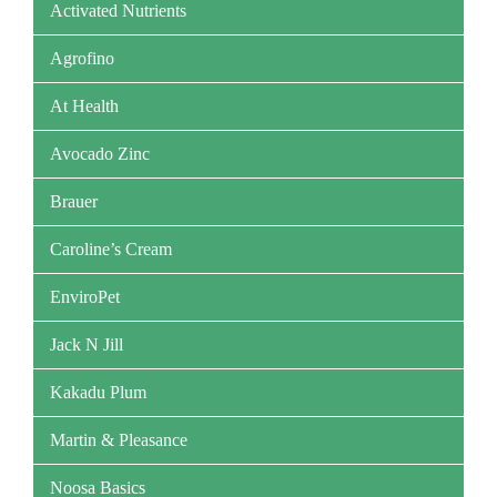
Activated Nutrients
Agrofino
At Health
Avocado Zinc
Brauer
Caroline’s Cream
EnviroPet
Jack N Jill
Kakadu Plum
Martin & Pleasance
Noosa Basics