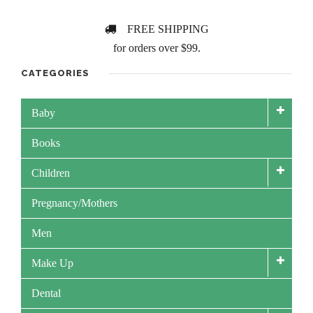
FREE SHIPPING
for orders over $99.
CATEGORIES
Baby
Books
Children
Pregnancy/Mothers
Men
Make Up
Dental