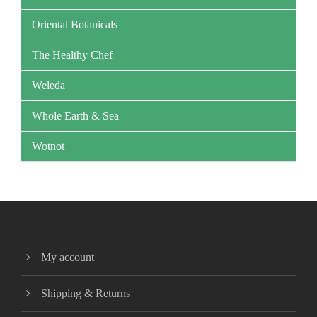
Oriental Botanicals
The Healthy Chef
Weleda
Whole Earth & Sea
Wotnot
My account
Shipping & Returns