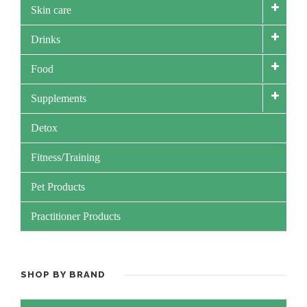
Skin care
Drinks
Food
Supplements
Detox
Fitness/Training
Pet Products
Practitioner Products
SHOP BY BRAND